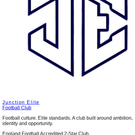
Junction Elite
Football Club
Football culture. Elite standards. A club built around ambition,
identity and opportunity.
England Football Accredited 2-Star Club.