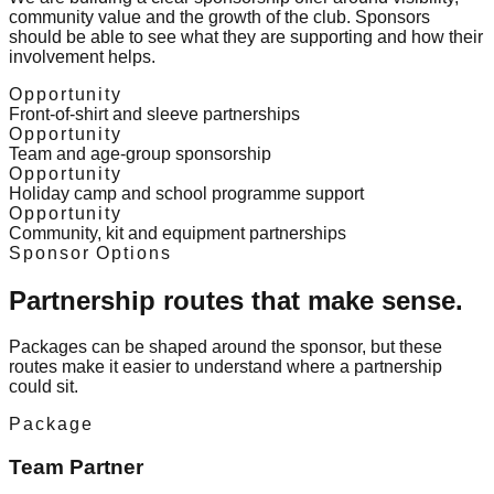
community value and the growth of the club. Sponsors
should be able to see what they are supporting and how their
involvement helps.
Opportunity
Front-of-shirt and sleeve partnerships
Opportunity
Team and age-group sponsorship
Opportunity
Holiday camp and school programme support
Opportunity
Community, kit and equipment partnerships
Sponsor Options
Partnership routes that make sense.
Packages can be shaped around the sponsor, but these
routes make it easier to understand where a partnership
could sit.
Package
Team Partner