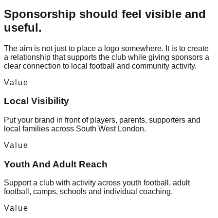
Sponsorship should feel visible and
useful.
The aim is not just to place a logo somewhere. It is to create
a relationship that supports the club while giving sponsors a
clear connection to local football and community activity.
Value
Local Visibility
Put your brand in front of players, parents, supporters and
local families across South West London.
Value
Youth And Adult Reach
Support a club with activity across youth football, adult
football, camps, schools and individual coaching.
Value