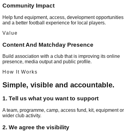
Community Impact
Help fund equipment, access, development opportunities
and a better football experience for local players.
Value
Content And Matchday Presence
Build association with a club that is improving its online
presence, media output and public profile.
How It Works
Simple, visible and accountable.
1. Tell us what you want to support
A team, programme, camp, access fund, kit, equipment or
wider club activity.
2. We agree the visibility