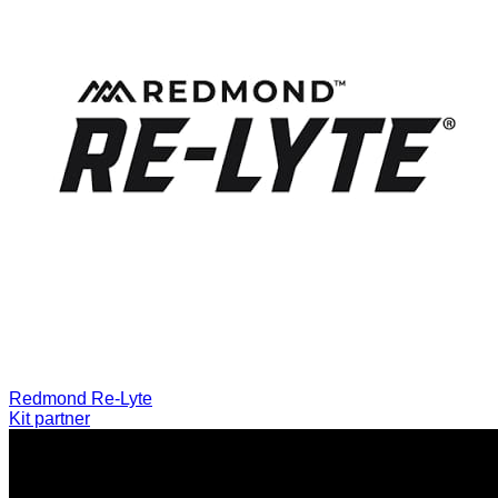
Redmond Re-Lyte
Kit partner