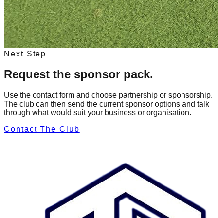
Next Step
Request the sponsor pack.
Use the contact form and choose partnership or sponsorship.
The club can then send the current sponsor options and talk
through what would suit your business or organisation.
Contact The Club