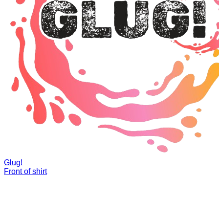
Glug!
Front of shirt