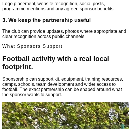
Logo placement, website recognition, social posts,
programme mentions and any agreed sponsor benefits.
3. We keep the partnership useful
The club can provide updates, photos where appropriate and
clear recognition across public channels.
What Sponsors Support
Football activity with a real local
footprint.
Sponsorship can support kit, equipment, training resources,
camps, schools, team development and wider access to
football. The exact partnership can be shaped around what
the sponsor wants to support.