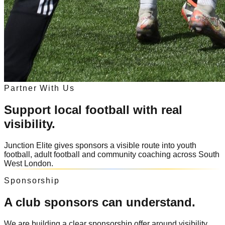
Partner With Us
Support local football with real
visibility.
Junction Elite gives sponsors a visible route into youth
football, adult football and community coaching across South
West London.
Sponsorship
A club sponsors can understand.
We are building a clear sponsorship offer around visibility,