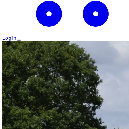
Login