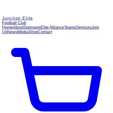
Junction Elite
Football Club
Home
About
Sponsors
Elite Alliance
Teams
Services
Join
Us
News
Media
Shop
Contact