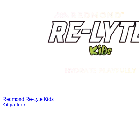
Redmond Re-Lyte Kids
Kit partner