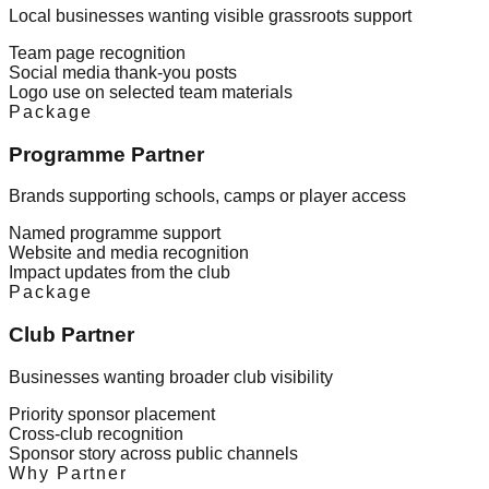
Local businesses wanting visible grassroots support
Team page recognition
Social media thank-you posts
Logo use on selected team materials
Package
Programme Partner
Brands supporting schools, camps or player access
Named programme support
Website and media recognition
Impact updates from the club
Package
Club Partner
Businesses wanting broader club visibility
Priority sponsor placement
Cross-club recognition
Sponsor story across public channels
Why Partner