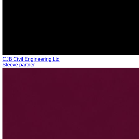
CJB Civil Engineering Ltd
Sleeve partner