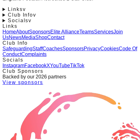
Links
v
Club Info
v
Socials
v
Links
Home
About
Sponsors
Elite Alliance
Teams
Services
Join
Us
News
Media
Shop
Contact
Club Info
Safeguarding
Staff
Coaches
Sponsors
Privacy
Cookies
Code Of
Conduct
Complaints
Socials
Instagram
Facebook
X
YouTube
TikTok
Club Sponsors
Backed by our 2026 partners
View sponsors