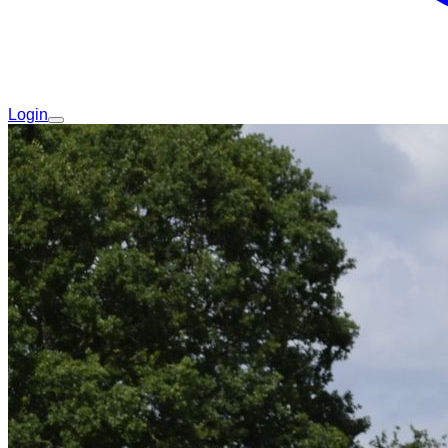
Login