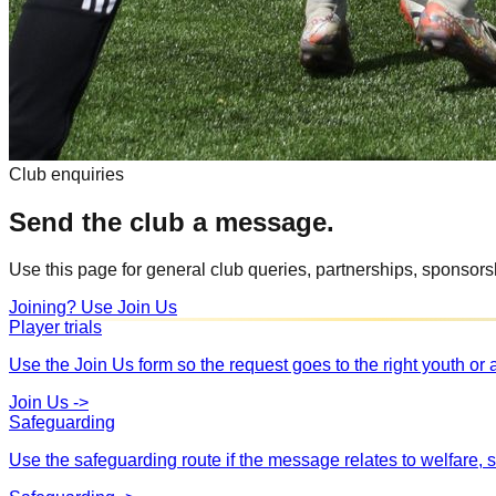
Club enquiries
Send the club a message.
Use this page for general club queries, partnerships, sponsorshi
Joining? Use Join Us
Player trials
Use the Join Us form so the request goes to the right youth or
Join Us
->
Safeguarding
Use the safeguarding route if the message relates to welfare, s