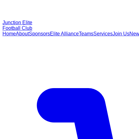
Junction Elite
Football Club
Home
About
Sponsors
Elite Alliance
Teams
Services
Join Us
New