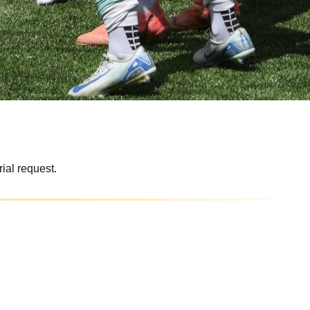
rial request.