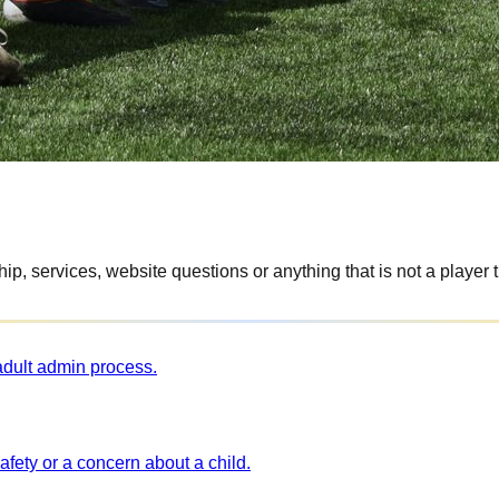
p, services, website questions or anything that is not a player t
 adult admin process.
afety or a concern about a child.